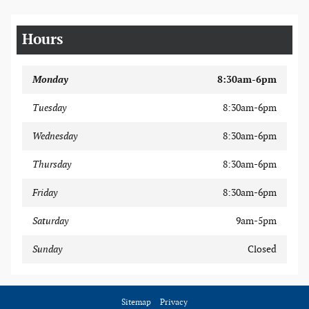
Hours
Monday
8:30am-6pm
Tuesday
8:30am-6pm
Wednesday
8:30am-6pm
Thursday
8:30am-6pm
Friday
8:30am-6pm
Saturday
9am-5pm
Sunday
Closed
Sitemap
Privacy