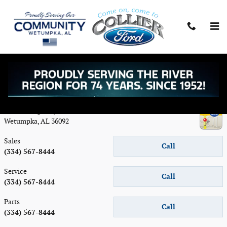
Skip to main content
Contact
Collier Ford Inc
5156 US Highway 231
Wetumpka
,
AL
36092
Sales
Call
(334) 567-8444
Service
Call
(334) 567-8444
Parts
Call
(334) 567-8444