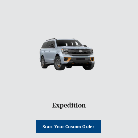
Expedition
Start Your Custom Order