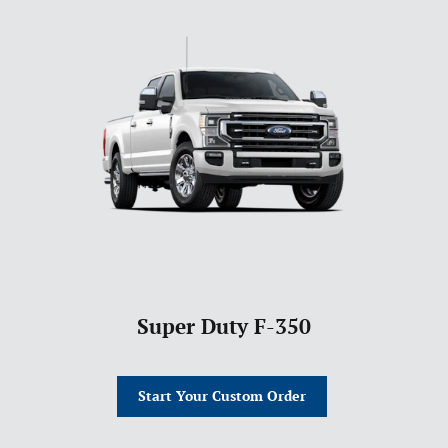
Super Duty F-350
Start Your Custom Order