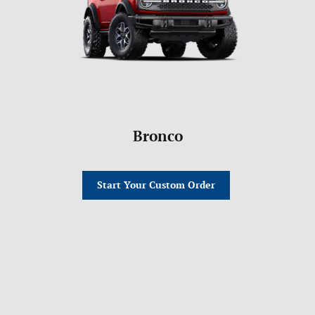
Bronco
Start Your Custom Order