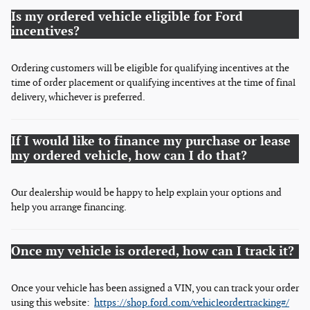
Is my ordered vehicle eligible for Ford
incentives?
Ordering customers will be eligible for qualifying incentives at the
time of order placement or qualifying incentives at the time of final
delivery, whichever is preferred.
If I would like to finance my purchase or lease
my ordered vehicle, how can I do that?
Our dealership would be happy to help explain your options and
help you arrange financing.
Once my vehicle is ordered, how can I track it?
Once your vehicle has been assigned a VIN, you can track your order
using this website:
https://shop.ford.com/vehicleordertracking#/