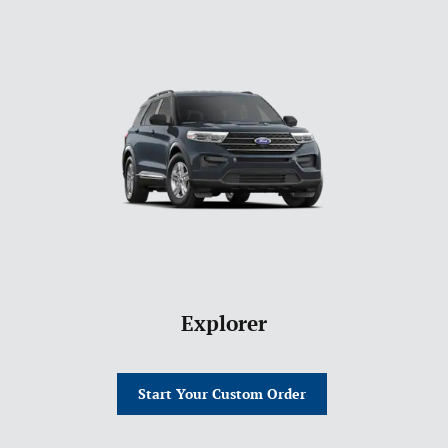
Explorer
Start Your Custom Order