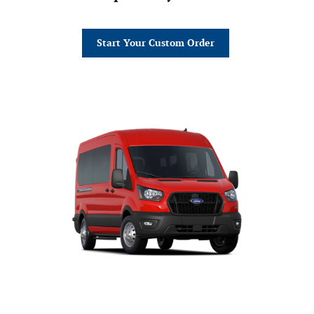
Start Your Custom Order