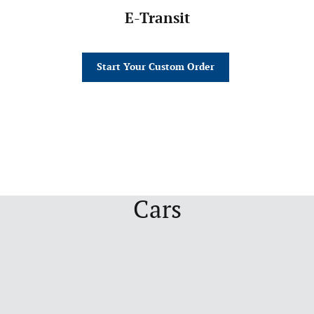
E-Transit
Start Your Custom Order
Cars