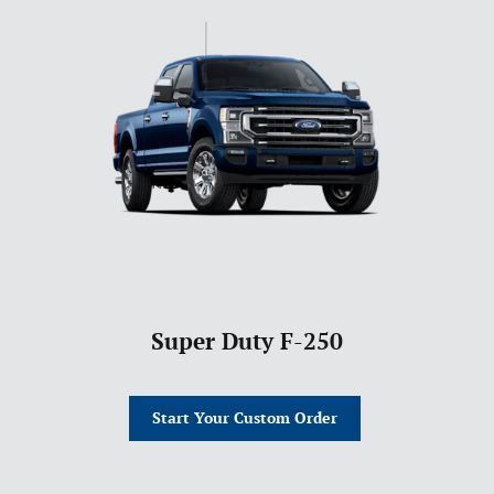
Super Duty F-250
Start Your Custom Order