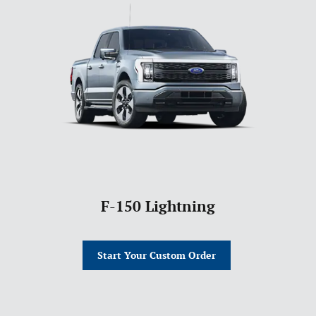
F-150 Lightning
Start Your Custom Order