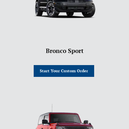
Bronco Sport
Start Your Custom Order