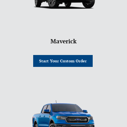
Maverick
Start Your Custom Order