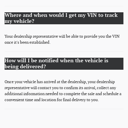
Where and when would I get my VIN to track
my vehicle?
Your dealership representative will be able to provide you the VIN
once it's been established.
How will I be notified when the vehicle is
being delivered?
Once your vehicle has arrived at the dealership, your dealership
representative will contact you to confirm its arrival, collect any
additional information needed to complete the sale and schedule a
convenient time and location for final delivery to you.