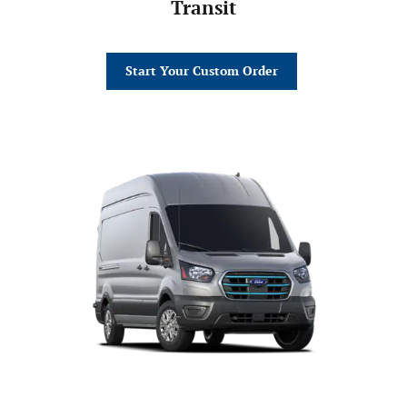
Transit
Start Your Custom Order