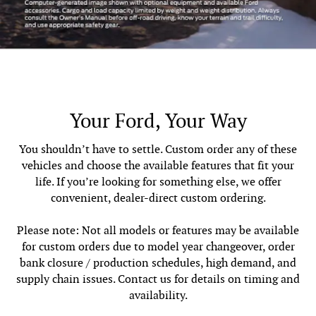
Your Ford, Your Way
You shouldn’t have to settle. Custom order any of these
vehicles and choose the available features that fit your
life. If you’re looking for something else, we offer
convenient, dealer-direct custom ordering.
Please note: Not all models or features may be available
for custom orders due to model year changeover, order
bank closure / production schedules, high demand, and
supply chain issues. Contact us for details on timing and
availability.