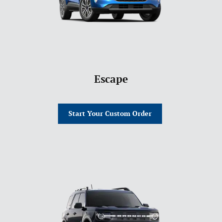
Escape
Start Your Custom Order