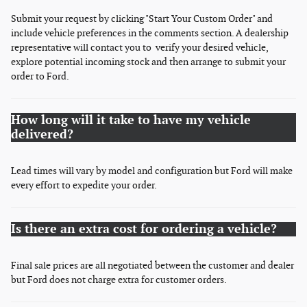
Submit your request by clicking "Start Your Custom Order" and
include vehicle preferences in the comments section. A dealership
representative will contact you to verify your desired vehicle,
explore potential incoming stock and then arrange to submit your
order to Ford.
How long will it take to have my vehicle
delivered?
Lead times will vary by model and configuration but Ford will make
every effort to expedite your order.
Is there an extra cost for ordering a vehicle?
Final sale prices are all negotiated between the customer and dealer
but Ford does not charge extra for customer orders.