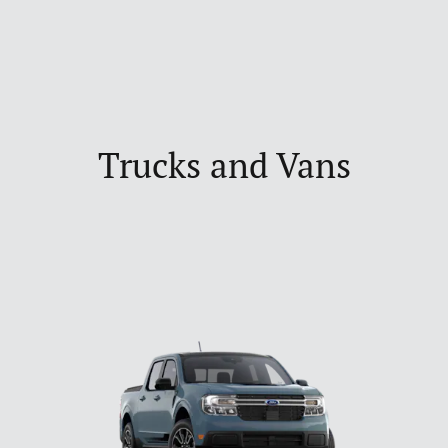
Trucks and Vans