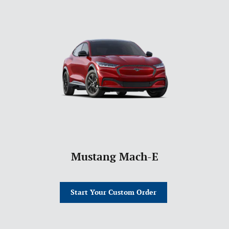
Mustang Mach-E
Start Your Custom Order