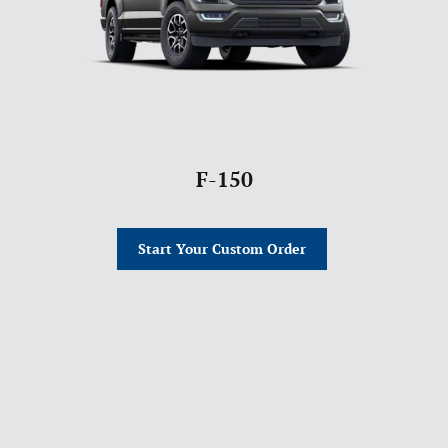
F-150
Start Your Custom Order