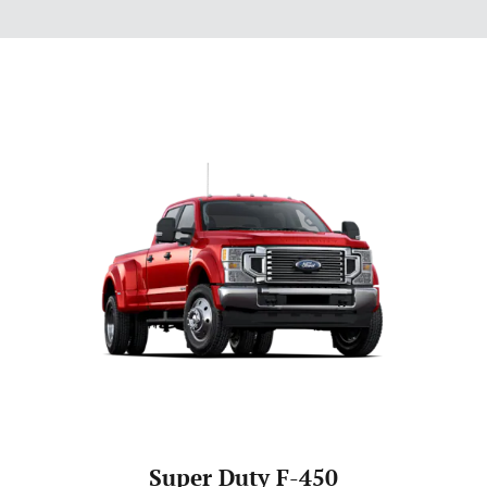
Super Duty F-450