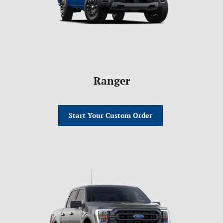
Ranger
Start Your Custom Order