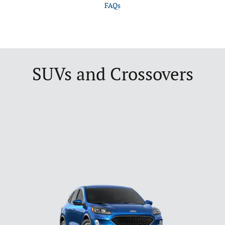
FAQs
SUVs and Crossovers