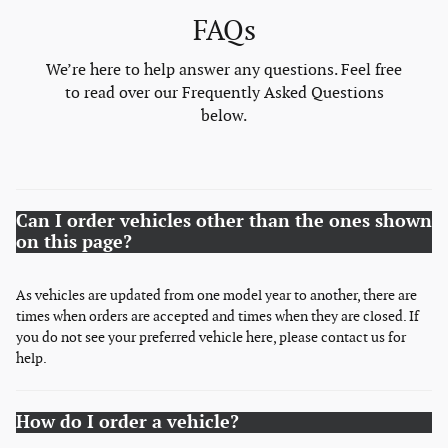
FAQs
We’re here to help answer any questions. Feel free
to read over our Frequently Asked Questions
below.
Can I order vehicles other than the ones shown
on this page?
As vehicles are updated from one model year to another, there are
times when orders are accepted and times when they are closed. If
you do not see your preferred vehicle here, please contact us for
help.
How do I order a vehicle?