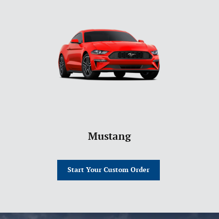
Mustang
Start Your Custom Order