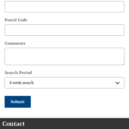
Postal Code
Comments
Search Period
Submit
Contact