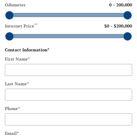
Odometer
0
–
200,000
**
Internet Price
$0
–
$200,000
Contact Information
*
First Name
*
Last Name
*
Phone
*
Email
*