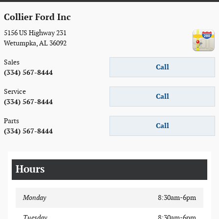
Collier Ford Inc
5156 US Highway 231
Wetumpka
,
AL
36092
Sales
Call
(334) 567-8444
Service
Call
(334) 567-8444
Parts
Call
(334) 567-8444
Hours
Monday
8:30am-6pm
Tuesday
8:30am-6pm