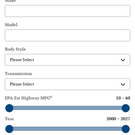
Make
*
Model
Body Style
Transmission
6
EPA-Est Highway MPG
10
–
60
Year
2000
–
2027