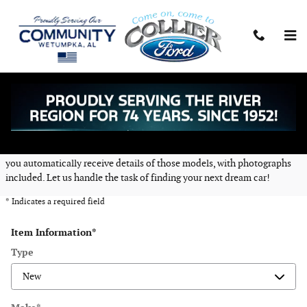
Skip to main content
CarFinder
Collier Ford Inc offers a free, no obligation and confidential CarFinder
tool, allowing you to specify your desired car, truck or SUV and submit
the vehicle configuration to us. Once we locate matching automobiles,
you automatically receive details of those models, with photographs
included. Let us handle the task of finding your next dream car!
* Indicates a required field
Item Information
*
Type