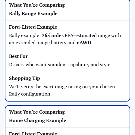
Rally Range Example
Rally example:
265 miles
EPA-estimated range with
an extended-range battery and
eAWD
.
Drivers who want standout capability and style.
We’ll verify the exact range rating on your chosen
Rally configuration.
Home Charging Example