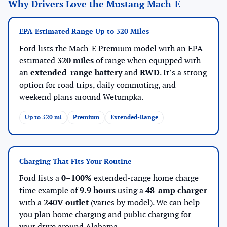
Why Drivers Love the Mustang Mach-E
EPA-Estimated Range Up to 320 Miles
Ford lists the Mach-E Premium model with an EPA-
estimated
320 miles
of range when equipped with
an
extended-range battery
and
RWD
. It’s a strong
option for road trips, daily commuting, and
weekend plans around Wetumpka.
Up to 320 mi
Premium
Extended-Range
Charging That Fits Your Routine
Ford lists a
0–100%
extended-range home charge
time example of
9.9 hours
using a
48-amp charger
with a
240V outlet
(varies by model). We can help
you plan home charging and public charging for