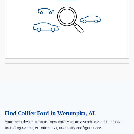
Find Collier Ford in Wetumpka, AL
Your local destination for new Ford Mustang Mach-E electric SUVs,
including Select, Premium, GT, and Rally configurations.