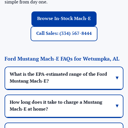
simple from day one.
Browse In-Stock Mach-E
Call Sales: (334) 567-8444
Ford Mustang Mach-E FAQs for Wetumpka, AL
What is the EPA-estimated range of the Ford
Mustang Mach-E?
How long does it take to charge a Mustang
Mach-E at home?