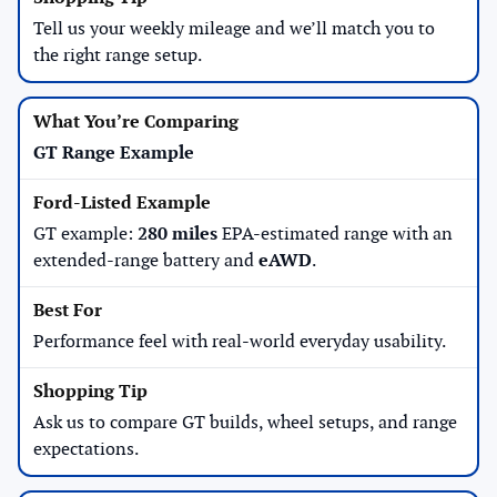
Tell us your weekly mileage and we’ll match you to
the right range setup.
GT Range Example
GT example:
280 miles
EPA-estimated range with an
extended-range battery and
eAWD
.
Performance feel with real-world everyday usability.
Ask us to compare GT builds, wheel setups, and range
expectations.