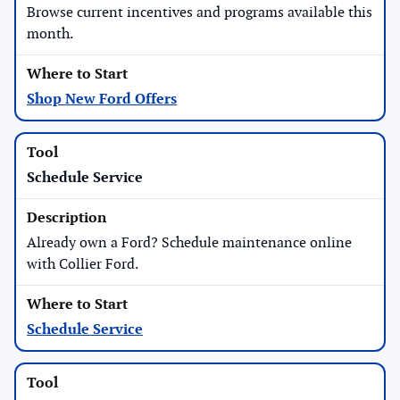
Browse current incentives and programs available this
month.
Shop New Ford Offers
Schedule Service
Already own a Ford? Schedule maintenance online
with Collier Ford.
Schedule Service