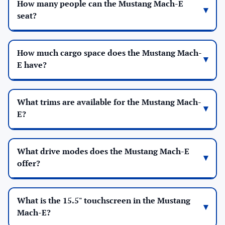
How many people can the Mustang Mach-E
seat?
How much cargo space does the Mustang Mach-
E have?
What trims are available for the Mustang Mach-
E?
What drive modes does the Mustang Mach-E
offer?
What is the 15.5" touchscreen in the Mustang
Mach-E?