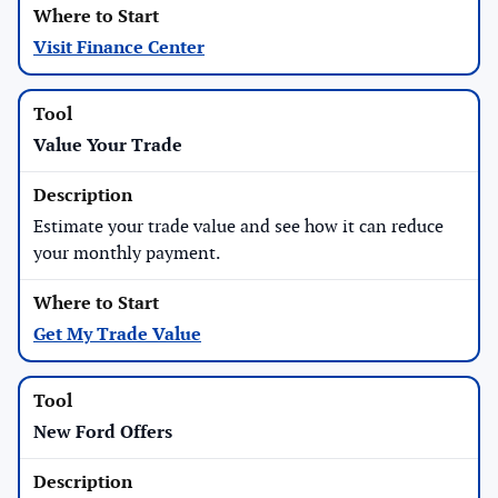
Visit Finance Center
Value Your Trade
Estimate your trade value and see how it can reduce
your monthly payment.
Get My Trade Value
New Ford Offers