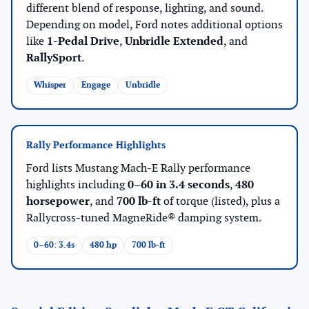
different blend of response, lighting, and sound.
Depending on model, Ford notes additional options
like
1-Pedal Drive
,
Unbridle Extended
, and
RallySport
.
Whisper
Engage
Unbridle
Rally Performance Highlights
Ford lists Mustang Mach-E Rally performance
highlights including
0–60 in 3.4 seconds
,
480
horsepower
, and
700 lb-ft
of torque (listed), plus a
Rallycross-tuned MagneRide® damping system.
0–60: 3.4s
480 hp
700 lb-ft