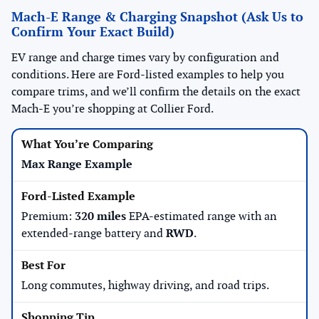
Mach-E Range & Charging Snapshot (Ask Us to
Confirm Your Exact Build)
EV range and charge times vary by configuration and
conditions. Here are Ford-listed examples to help you
compare trims, and we’ll confirm the details on the exact
Mach-E you’re shopping at Collier Ford.
Max Range Example
Premium:
320 miles
EPA-estimated range with an
extended-range battery and
RWD
.
Long commutes, highway driving, and road trips.