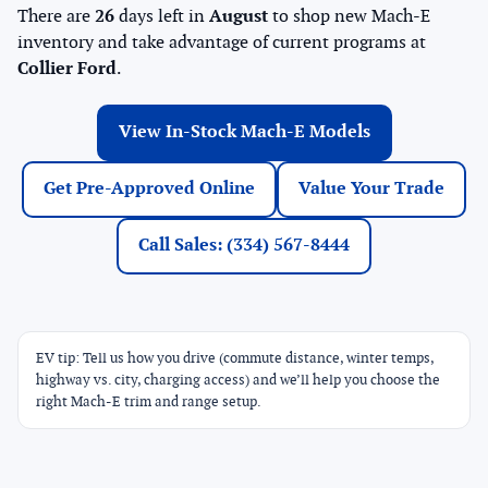
There are
26
days left in
August
to shop new Mach-E
inventory and take advantage of current programs at
Collier Ford
.
View In-Stock Mach-E Models
Get Pre-Approved Online
Value Your Trade
Call Sales: (334) 567-8444
EV tip: Tell us how you drive (commute distance, winter temps,
highway vs. city, charging access) and we’ll help you choose the
right Mach-E trim and range setup.