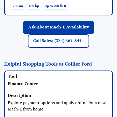
280 mi
480 hp
Up to 700 lb-ft
Ask About Mach-E Availability
Call Sales: (334) 567-8444
Helpful Shopping Tools at Collier Ford
Finance Center
Explore payment options and apply online for a new
Mach-E from home.