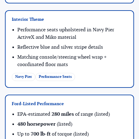
Interior Theme
Performance seats upholstered in Navy Pier
ActiveX and Miko material
Reflective blue and silver stripe details
Matching console/steering wheel wrap +
coordinated floor mats
Navy Pier
Performance Seats
Ford-Listed Performance
EPA-estimated
280 miles
of range (listed)
480 horsepower
(listed)
Up to
700 lb-ft
of torque (listed)