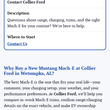
Contact Collier Ford
Questions about range, charging, trims, and the right
Mach-E for your routine? We’re here to help.
Contact Us
Why Buy a New Mustang Mach-E at Collier
Ford in Wetumpka, AL?
The best Mach-E is the one that fits your real life—your
commute, your charging setup, your weather, and your
performance preferences. At
Collier Ford
, we’ll help you
compare in-stock Mach-E trims, confirm range/charging
details on the exact vehicle, and make EV ownership