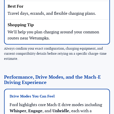
Travel days, errands, and flexible charging plans.
We’ll help you plan charging around your common
routes near Wetumpka.
Always confirm your exact configuration, charging equipment, and
current compatibility details before relying on a specific charge-time
estimate.
Performance, Drive Modes, and the Mach-E
Driving Experience
Drive Modes You Can Feel
Ford highlights core Mach-E drive modes including
Whisper
,
Engage
, and
Unbridle
, each with a