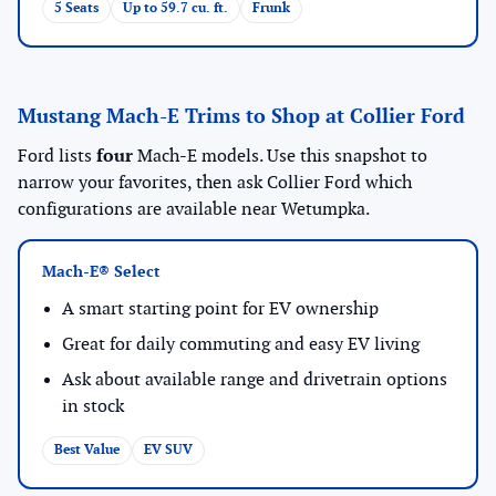
5 Seats
Up to 59.7 cu. ft.
Frunk
Mustang Mach-E Trims to Shop at Collier Ford
Ford lists
four
Mach-E models. Use this snapshot to
narrow your favorites, then ask Collier Ford which
configurations are available near Wetumpka.
Mach-E® Select
A smart starting point for EV ownership
Great for daily commuting and easy EV living
Ask about available range and drivetrain options
in stock
Best Value
EV SUV