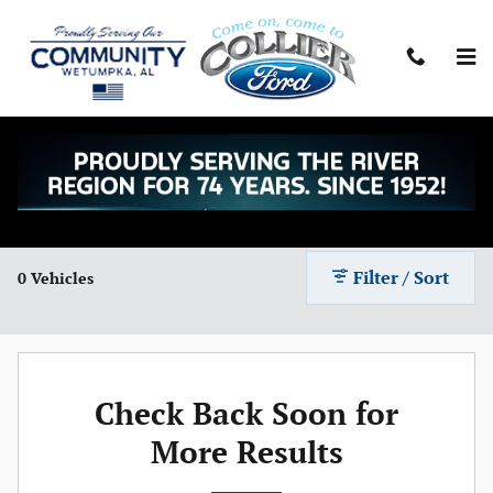
Skip to main content
Shop Ford Mustang Mach-Es for Sale in
Wetumpka, AL
Filter / Sort
0 Vehicles
Check Back Soon for
More Results