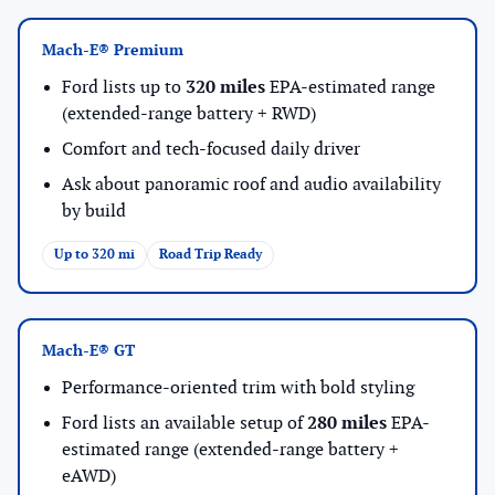
Mach-E® Premium
Ford lists up to
320 miles
EPA-estimated range
(extended-range battery + RWD)
Comfort and tech-focused daily driver
Ask about panoramic roof and audio availability
by build
Up to 320 mi
Road Trip Ready
Mach-E® GT
Performance-oriented trim with bold styling
Ford lists an available setup of
280 miles
EPA-
estimated range (extended-range battery +
eAWD)