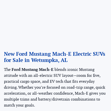
New Ford Mustang Mach-E Electric SUVs
for Sale in Wetumpka, AL
The
Ford Mustang Mach-E
blends iconic Mustang
attitude with an all-electric SUV layout—room for five,
practical cargo space, and EV tech that fits everyday
driving. Whether you’re focused on road-trip range, quick
acceleration, or all-weather confidence, Mach-E gives you
multiple trims and battery/drivetrain combinations to
match your goals.