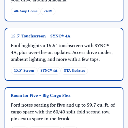
your drive around Alabama.
48-Amp Home
240V
15.5" Touchscreen + SYNC® 4A
Ford highlights a
15.5"
touchscreen with SYNC®
4A, plus over-the-air updates. Access drive modes,
ambient lighting, and more with a few taps.
15.5" Screen
SYNC® 4A
OTA Updates
Room for Five + Big Cargo Flex
Ford notes seating for
five
and up to
59.7 cu. ft.
of
cargo space with the 60/40 split-fold second row,
plus extra space in the
frunk
.