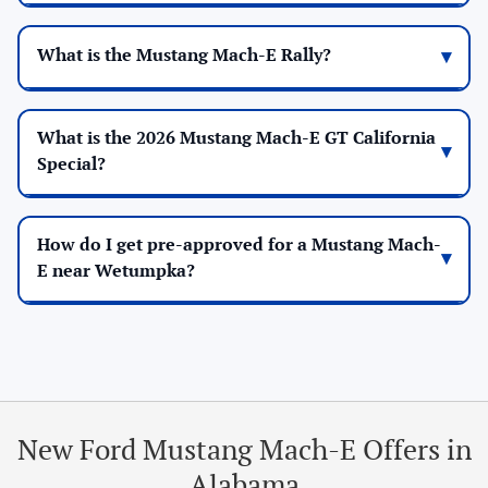
What is the Mustang Mach-E Rally?
What is the 2026 Mustang Mach-E GT California
Special?
How do I get pre-approved for a Mustang Mach-
E near Wetumpka?
New Ford Mustang Mach-E Offers in
Alabama