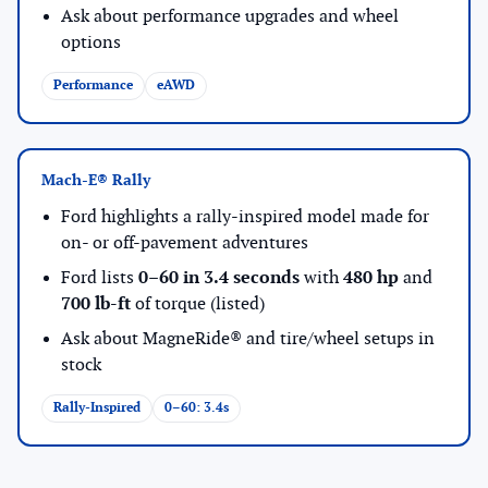
Ask about performance upgrades and wheel
options
Performance
eAWD
Mach-E® Rally
Ford highlights a rally-inspired model made for
on- or off-pavement adventures
Ford lists
0–60 in 3.4 seconds
with
480 hp
and
700 lb-ft
of torque (listed)
Ask about MagneRide® and tire/wheel setups in
stock
Rally-Inspired
0–60: 3.4s