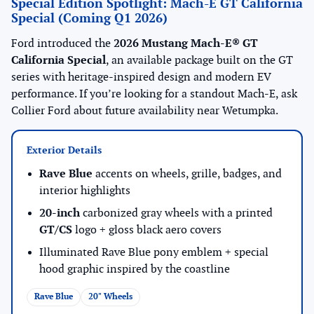
Special Edition Spotlight: Mach-E GT California
Special (Coming Q1 2026)
Ford introduced the
2026 Mustang Mach-E® GT
California Special
, an available package built on the GT
series with heritage-inspired design and modern EV
performance. If you’re looking for a standout Mach-E, ask
Collier Ford about future availability near Wetumpka.
Exterior Details
Rave Blue
accents on wheels, grille, badges, and
interior highlights
20-inch
carbonized gray wheels with a printed
GT/CS
logo + gloss black aero covers
Illuminated Rave Blue pony emblem + special
hood graphic inspired by the coastline
Rave Blue
20" Wheels