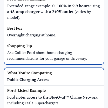
Extended-range example:
0–100%
in
9.9 hours
using
a
48-amp charger
with a
240V outlet
(varies by
model).
Overnight charging at home.
Ask Collier Ford about home charging
recommendations for your garage or driveway.
Public Charging Access
Ford notes access to the BlueOval™ Charge Network,
including Tesla Superchargers.