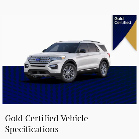
Gold Certified Vehicle
Specifications