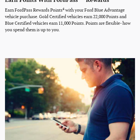
Earn Points With FordPass
Rewards
4
Earn FordPass Rewards Points
with your Ford Blue Advantage
vehicle purchase. Gold Certified vehicles earn 22,000 Points and
Blue Certified vehicles earn 11,000 Points. Points are flexible- how
you spend them is up to you.