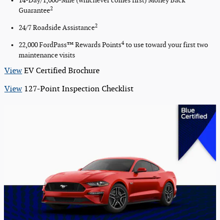
14-Day/1,000-Mile (whichever comes first) Money Back
2
Guarantee
2
24/7 Roadside Assistance
4
22,000 FordPass™ Rewards Points
to use toward your first two
maintenance visits
View
EV Certified Brochure
View
127-Point Inspection Checklist