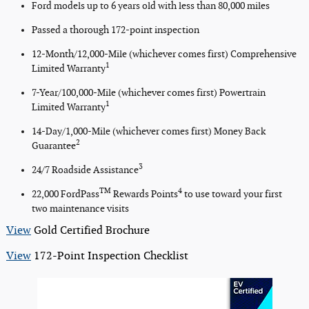
Ford models up to 6 years old with less than 80,000 miles
Passed a thorough 172-point inspection
12-Month/12,000-Mile (whichever comes first) Comprehensive
1
Limited Warranty
7-Year/100,000-Mile (whichever comes first) Powertrain
1
Limited Warranty
14-Day/1,000-Mile (whichever comes first) Money Back
2
Guarantee
3
24/7 Roadside Assistance
TM
4
22,000 FordPass
Rewards Points
to use toward your first
two maintenance visits
View
Gold Certified Brochure
View
172-Point Inspection Checklist