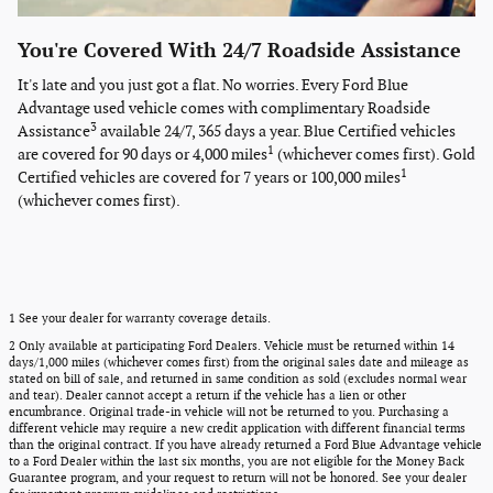
You're Covered With 24/7 Roadside Assistance
It's late and you just got a flat. No worries. Every Ford Blue
Advantage used vehicle comes with complimentary Roadside
3
Assistance
available 24/7, 365 days a year. Blue Certified vehicles
1
are covered for 90 days or 4,000 miles
(whichever comes first). Gold
1
Certified vehicles are covered for 7 years or 100,000 miles
(whichever comes first).
1 See your dealer for warranty coverage details.
2 Only available at participating Ford Dealers. Vehicle must be returned within 14
days/1,000 miles (whichever comes first) from the original sales date and mileage as
stated on bill of sale, and returned in same condition as sold (excludes normal wear
and tear). Dealer cannot accept a return if the vehicle has a lien or other
encumbrance. Original trade-in vehicle will not be returned to you. Purchasing a
different vehicle may require a new credit application with different financial terms
than the original contract. If you have already returned a Ford Blue Advantage vehicle
to a Ford Dealer within the last six months, you are not eligible for the Money Back
Guarantee program, and your request to return will not be honored. See your dealer