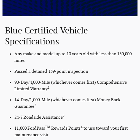
Blue Certified Vehicle
Specifications
Any make and model up to 10 years old with less than 150,000
miles
Passed a detailed 139-point inspection
90-Day/4,000-Mile (whichever comes first) Comprehensive
1
Limited Warranty
14-Day/1,000-Mile (whichever comes first) Money Back
2
Guarantee
2
24/7 Roadside Assistance
TM
4
11,000 FordPass
Rewards Points
to use toward your first
maintenance visit