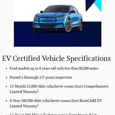
EV Certified Vehicle Specifications
Ford models up to 6 years old with less than 80,000 miles
Passed a thorough 127-point inspection
12-Month/12,000-Mile (whichever comes first) Comprehensive
1
Limited Warranty
8-Year/100,000-Mile (whichever comes first) BaseCARE EV
1
Limited Warranty