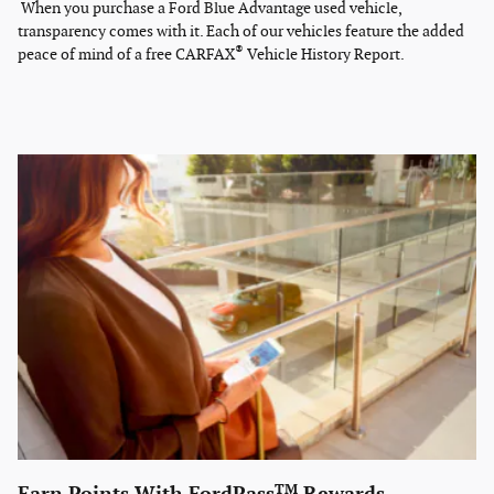
When you purchase a Ford Blue Advantage used vehicle,
transparency comes with it. Each of our vehicles feature the added
®
peace of mind of a free CARFAX
Vehicle History Report.
TM