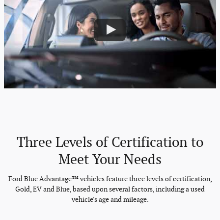
Three Levels of Certification to
Meet Your Needs
Ford Blue Advantage™ vehicles feature three levels of certification,
Gold, EV and Blue, based upon several factors, including a used
vehicle's age and mileage.