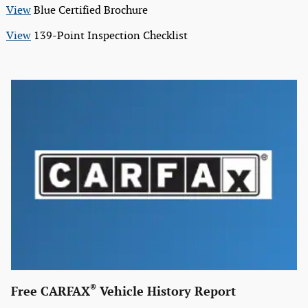
View
Blue Certified Brochure
View
139-Point Inspection Checklist
®
Free CARFAX
Vehicle History Report