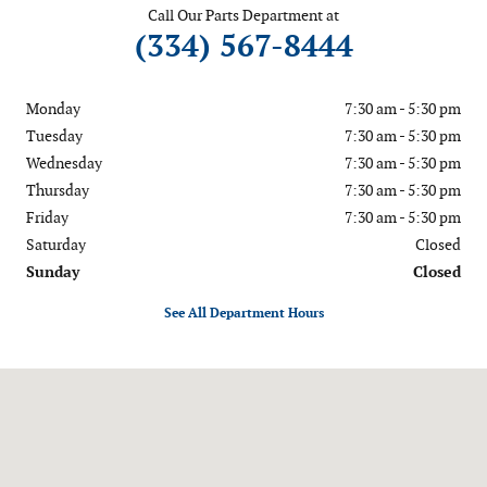
Call Our Parts Department at
(334) 567-8444
Monday
7:30 am - 5:30 pm
Tuesday
7:30 am - 5:30 pm
Wednesday
7:30 am - 5:30 pm
Thursday
7:30 am - 5:30 pm
Friday
7:30 am - 5:30 pm
Saturday
Closed
Sunday
Closed
See All Department Hours
Visit us at: 5156 US Highway 231 Wetumpka, AL 36092