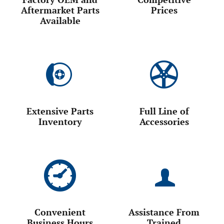
Factory OEM and
Competitive
Aftermarket Parts
Prices
Available
Extensive Parts
Full Line of
Inventory
Accessories
Convenient
Assistance From
Business Hours
Trained