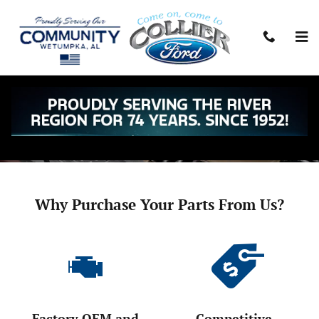
Skip to main content
Parts Center
Call:
334-567-8444
Today's Hours:
Closed
See All Department Hours
Why Purchase Your Parts From Us?