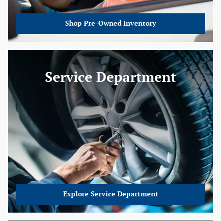
Shop Pre-Owned Inventory
Service Department
Explore Service Department