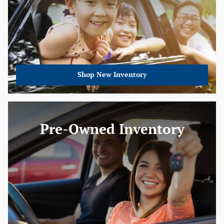
Shop New Inventory
Pre-Owned Inventory