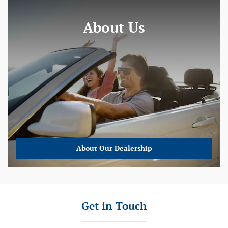
About Us
About
Our Dealership
Get in Touch