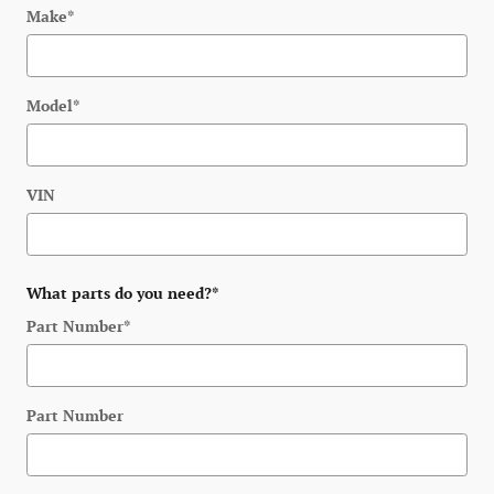
Make
*
Model
*
VIN
What parts do you need?
*
Part Number
*
Part Number