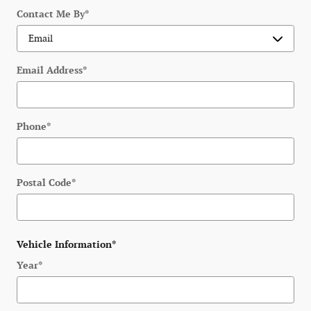
Contact Me By
*
Email Address
*
Phone
*
Postal Code
*
Vehicle Information
*
Year
*