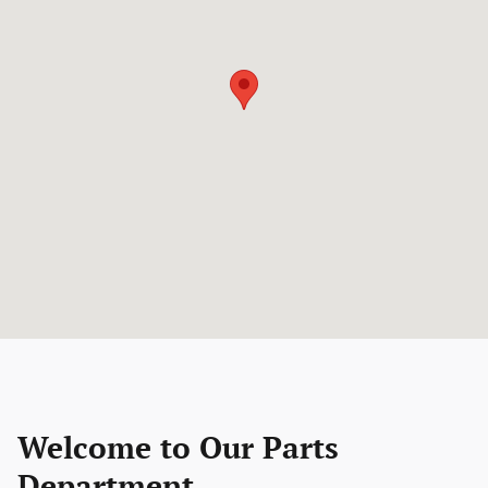
Welcome to Our Parts
Department