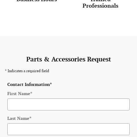
Professionals
Parts & Accessories Request
* Indicates a required field
Contact Information
*
First Name
*
Last Name
*