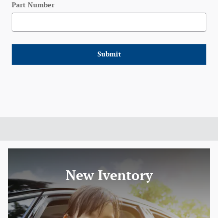
Part Number
Submit
New Iventory