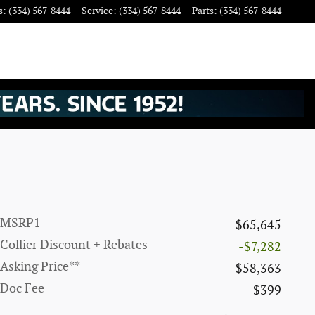
s
:
(334) 567-8444
Service
:
(334) 567-8444
Parts
:
(334) 567-8444
MSRP1
$65,645
Collier Discount + Rebates
-$7,282
Asking Price**
$58,363
Doc Fee
$399