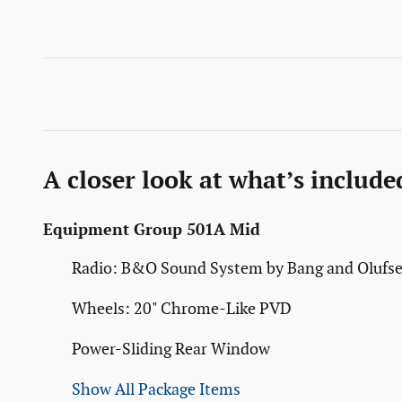
A closer look at what’s include
Equipment Group 501A Mid
Radio: B&O Sound System by Bang and Olufs
Wheels: 20" Chrome-Like PVD
Power-Sliding Rear Window
Show All Package Items