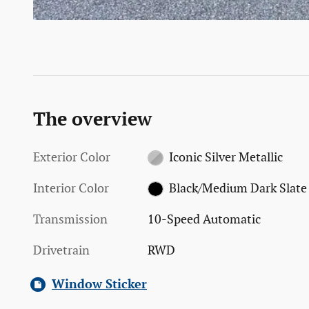
The overview
Exterior Color
Iconic Silver Metallic
Interior Color
Black/Medium Dark Slate
Transmission
10-Speed Automatic
Drivetrain
RWD
Window Sticker