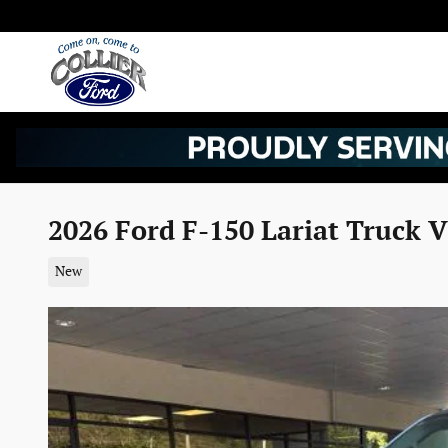
Skip to main content
2026 Ford F-150 Lariat Truck 
New