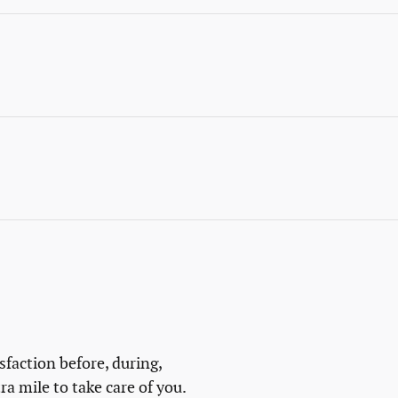
isfaction before, during,
ra mile to take care of you.