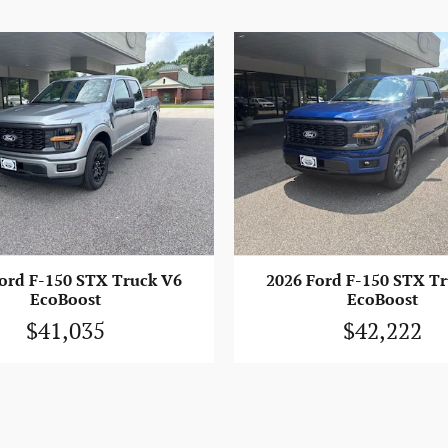
ord F-150 STX Truck V6
2026 Ford F-150 STX T
EcoBoost
EcoBoost
$41,035
$42,222