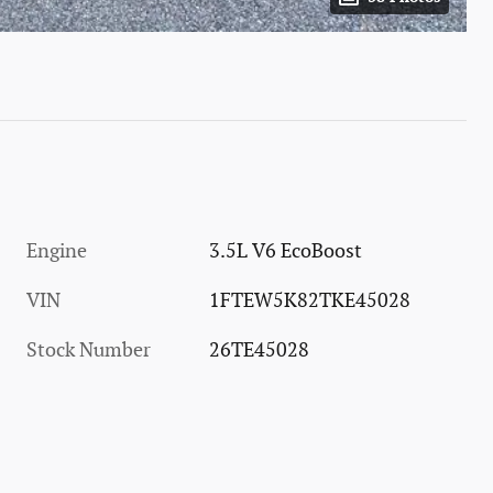
Engine
3.5L V6 EcoBoost
VIN
1FTEW5K82TKE45028
Stock Number
26TE45028