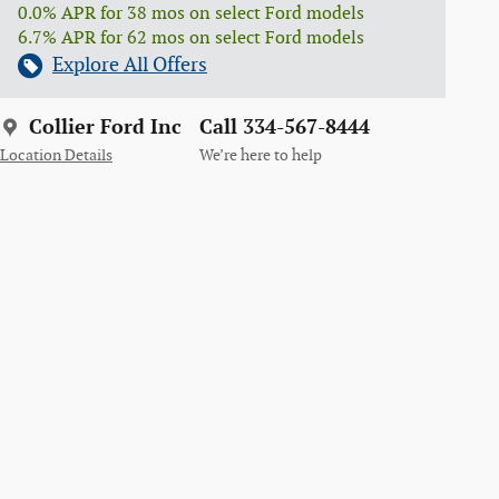
0.0% APR for 38 mos on select Ford models
6.7% APR for 62 mos on select Ford models
Explore All Offers
Collier Ford Inc
Call 334-567-8444
Location Details
We’re here to help