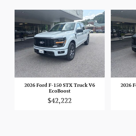
2026 Ford F-150 STX Truck V6
2026 F
EcoBoost
$42,222