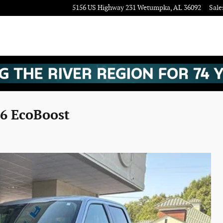
5156 US Highway 231
Wetumpka
,
AL
36092
Sale
V6 EcoBoost