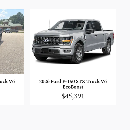
ruck V6
2026 Ford F-150 STX Truck V6
EcoBoost
$45,391