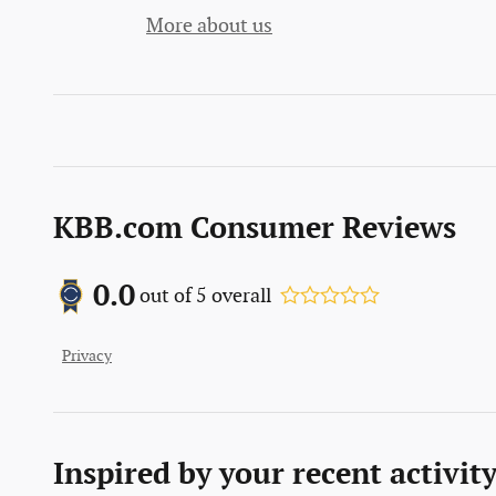
More about us
KBB.com Consumer Reviews
0.0
out of
5
overall
Privacy
Inspired by your recent activit