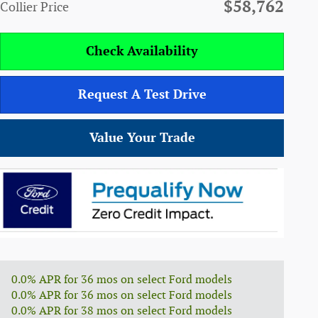
$58,762
Collier Price
Check Availability
Request A Test Drive
Value Your Trade
0.0% APR for 36 mos on select Ford models
0.0% APR for 36 mos on select Ford models
0.0% APR for 38 mos on select Ford models