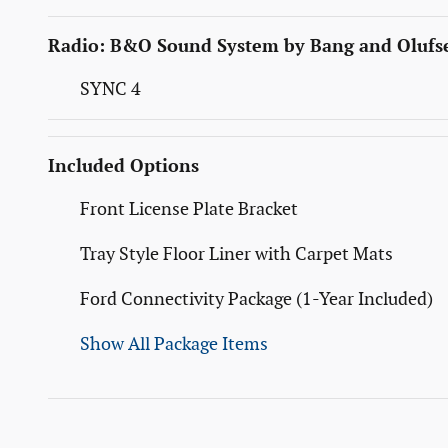
Radio: B&O Sound System by Bang and Olufs
SYNC 4
Included Options
Front License Plate Bracket
Tray Style Floor Liner with Carpet Mats
Ford Connectivity Package (1-Year Included)
Show All Package Items