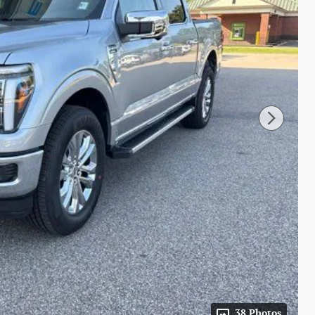
38 Photos