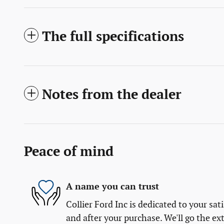
The full specifications
Notes from the dealer
Peace of mind
A name you can trust
Collier Ford Inc is dedicated to your sat
and after your purchase. We'll go the ext