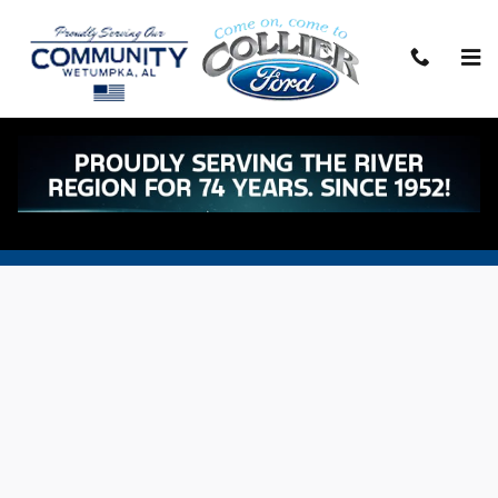
Skip to main content
Battery Auto Service Offers & Specials in
Wetumpka, AL
Sitemap
Privacy