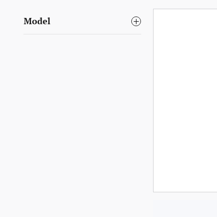
Model