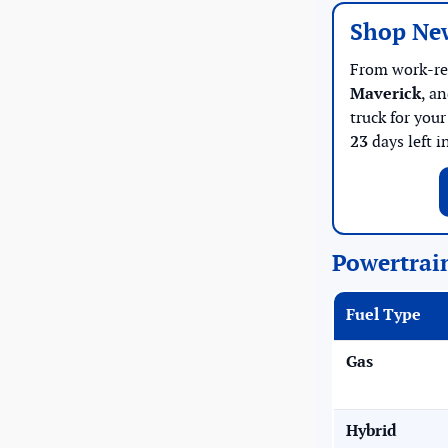
Shop Ne
From work-r
Maverick
, a
truck for you
23
days left i
Powertrai
Fuel Type
Gas
Hybrid