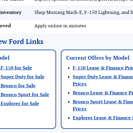
Inventory
Shop Mustang Mach-E, F-150 Lightning, and h
roved
Apply online in minutes
ew Ford Links
odel
Current Offers by Model
F-150 for Sale
F-150 Lease & Finance Pri
Super Duty for Sale
Super Duty Lease & Finan
Prices
Bronco for Sale
Bronco Lease & Finance Pr
Bronco Sport for Sale
Bronco Sport Lease & Fin
Explorer for Sale
Prices
Explorer Lease & Finance 