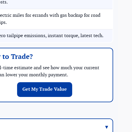
sts.
ectric miles for errands with gas backup for road
ips.
ro tailpipe emissions, instant torque, latest tech.
 to Trade?
al-time estimate and see how much your current
can lower your monthly payment.
Get My Trade Value