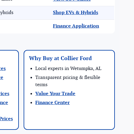
ybrids
Shop EVs & Hybrids
Finance Application
Why Buy at Collier Ford
ces
Local experts in Wetumpka, AL
ce
Transparent pricing & flexible
terms
ices
Value Your Trade
ance
Finance Center
Prices