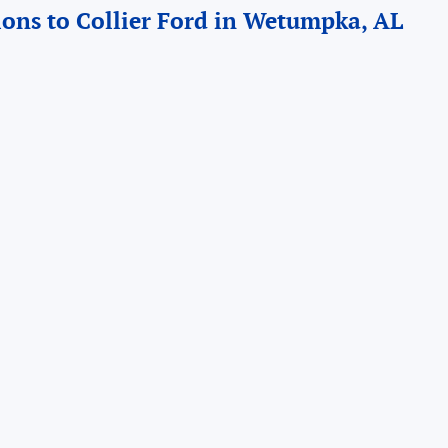
ions to Collier Ford in Wetumpka, AL