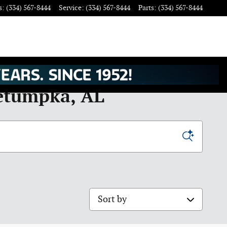
s
:
(334) 567-8444
Service
:
(334) 567-8444
Parts
:
(334) 567-8444
Wetumpka, AL
Sort by