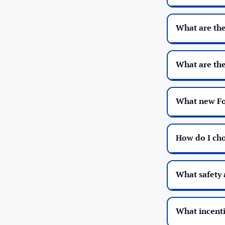
What are the
What are the
What new For
How do I cho
What safety 
What incentiv