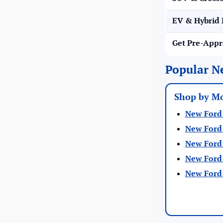
EV & Hybrid 
Get Pre-App
Popular N
Shop by M
New Ford 
New Ford 
New Ford 
New Ford 
New Ford 