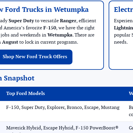
w Ford Trucks in Wetumpka
Elect
eady
Super Duty
to versatile
Ranger
, efficient
Experien
nd America’s favorite
F-150
, we have the right
Lightni
r jobs and weekends in
Wetumpka
. There are
popular 
n
August
to lock in current programs.
needs.
Shop New Ford Truck Offers
n Snapshot
Top Ford Models
W
F-150, Super Duty, Explorer, Bronco, Escape, Mustang
B
c
Maverick Hybrid, Escape Hybrid, F-150 PowerBoost®
G