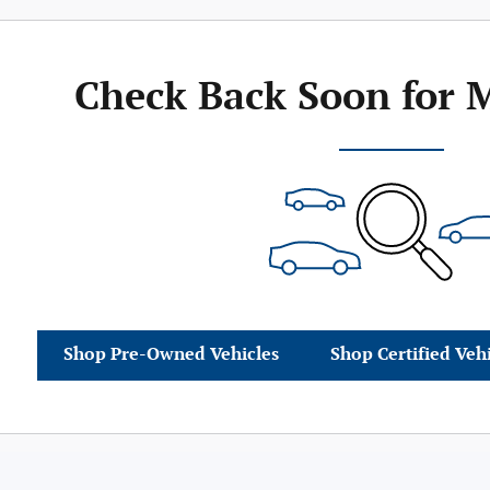
Check Back Soon for 
Shop Pre-Owned Vehicles
Shop Certified Veh